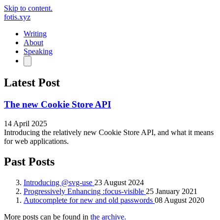
Skip to content.
fotis.xyz
Writing
About
Speaking
Latest Post
The new Cookie Store API
14 April 2025
Introducing the relatively new Cookie Store API, and what it means
for web applications.
Past Posts
Introducing @svg-use
23 August 2024
Progressively Enhancing :focus-visible
25 January 2021
Autocomplete for new and old passwords
08 August 2020
More posts can be found in
the archive.