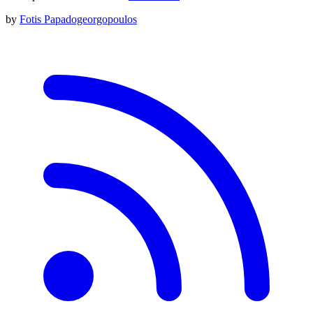
by
Fotis Papadogeorgopoulos