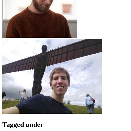
Tagged under