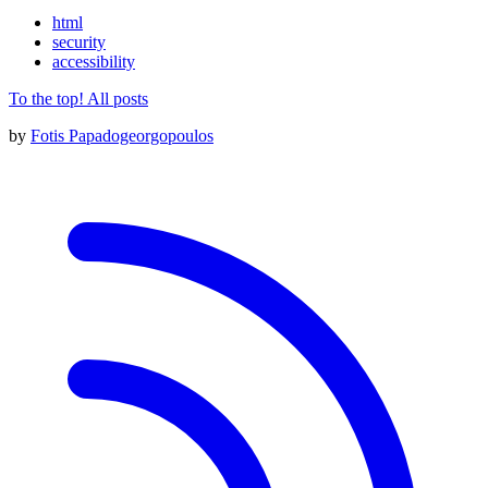
html
security
accessibility
To the top!
All posts
by
Fotis Papadogeorgopoulos