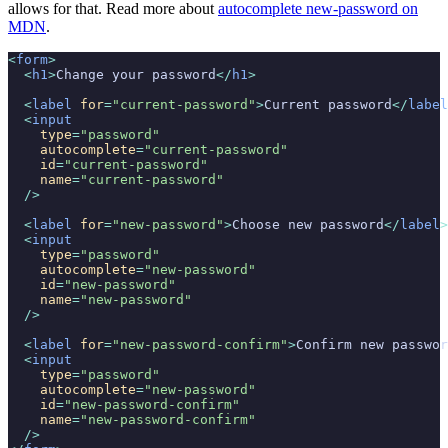
allows for that. Read more about
autocomplete new-password on
MDN
.
<
form
>
  <
h1
>
Change your password
</
h1
>
  <
label
 for
=
"current-password"
>
Current password
</
label
  <
input
    type
=
"password"
    autocomplete
=
"current-password"
    id
=
"current-password"
    name
=
"current-password"
  />
  <
label
 for
=
"new-password"
>
Choose new password
</
label
>
  <
input
    type
=
"password"
    autocomplete
=
"new-password"
    id
=
"new-password"
    name
=
"new-password"
  />
  <
label
 for
=
"new-password-confirm"
>
Confirm new passwor
  <
input
    type
=
"password"
    autocomplete
=
"new-password"
    id
=
"new-password-confirm"
    name
=
"new-password-confirm"
  />