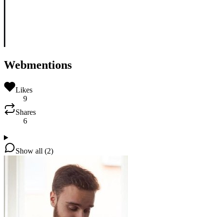
Webmentions
Likes
9
Shares
6
Show all (2)