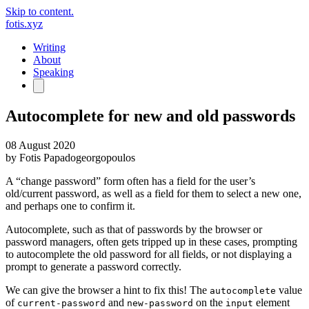
Skip to content.
fotis.xyz
Writing
About
Speaking
Autocomplete for new and old passwords
08 August 2020
by
Fotis Papadogeorgopoulos
A “change password” form often has a field for the user’s
old/current password, as well as a field for them to select a new one,
and perhaps one to confirm it.
Autocomplete, such as that of passwords by the browser or
password managers, often gets tripped up in these cases, prompting
to autocomplete the old password for all fields, or not displaying a
prompt to generate a password correctly.
We can give the browser a hint to fix this! The
value
autocomplete
of
and
on the
element
current-password
new-password
input