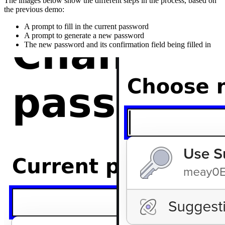
The images below show the different steps in the process, based on
the previous demo:
A prompt to fill in the current password
A prompt to generate a new password
The new password and its confirmation field being filled in