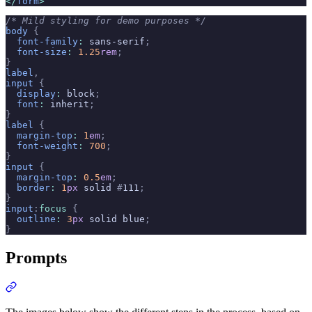
</
form
>
/* Mild styling for demo purposes */
body
 {
  font-family
:
 sans-serif
;
  font-size
:
 1.25
rem
;
}
label
,
input
 {
  display
:
 block
;
  font
:
 inherit
;
}
label
 {
  margin-top
:
 1
em
;
  font-weight
:
 700
;
}
input
 {
  margin-top
:
 0.5
em
;
  border
:
 1
px
 solid 
#
111
;
}
input
:
focus
 {
  outline
:
 3
px
 solid blue
;
}
Prompts