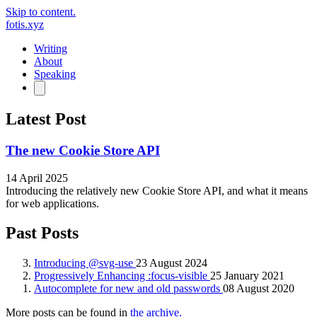
Skip to content.
fotis.xyz
Writing
About
Speaking
Latest Post
The new Cookie Store API
14 April 2025
Introducing the relatively new Cookie Store API, and what it means
for web applications.
Past Posts
Introducing @svg-use
23 August 2024
Progressively Enhancing :focus-visible
25 January 2021
Autocomplete for new and old passwords
08 August 2020
More posts can be found in
the archive.