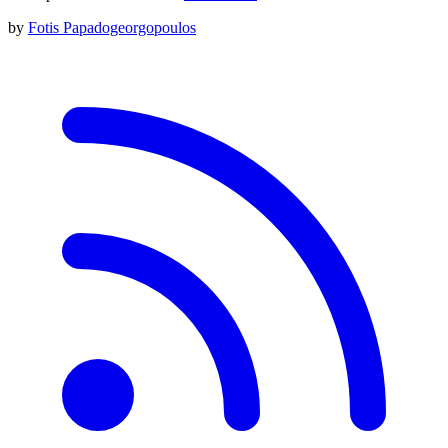
by
Fotis Papadogeorgopoulos