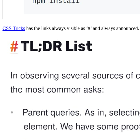
CSS Tricks
has the links always visible as ‘#’ and always announced. 