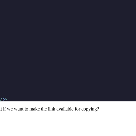
/
p
>
t if we want to make the link available for copying?