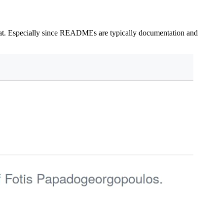
that. Especially since READMEs are typically documentation and