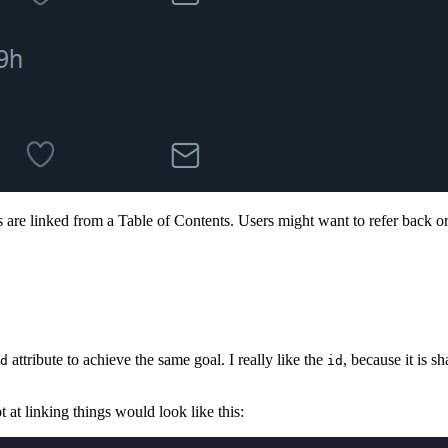
 are linked from a Table of Contents. Users might want to refer back or s
attribute to achieve the same goal. I really like the
, because it is 
d
id
pt at linking things would look like this: