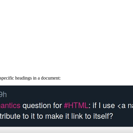
 specific headings in a document: