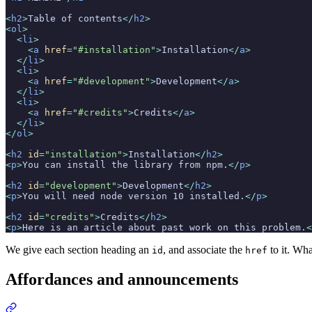
<
h2
>
Table of contents
</
h2
>
<
ol
>
  <
li
>
    <
a
 href
=
"#installation"
>
Installation
</
a
>
  </
li
>
  <
li
>
    <
a
 href
=
"#development"
>
Development
</
a
>
  </
li
>
  <
li
>
    <
a
 href
=
"#credits"
>
Credits
</
a
>
  </
li
>
</
ol
>
<
h2
 id
=
"installation"
>
Installation
</
h2
>
<
p
>
You can install the library from npm.
</
p
>
<
h2
 id
=
"development"
>
Development
</
h2
>
<
p
>
You will need node version 10 installed.
</
p
>
<
h2
 id
=
"credits"
>
Credits
</
h2
>
<
p
>
Here is an article about past work on this problem.
<
We give each section heading an
, and associate the
to it. Wha
id
href
Affordances and announcements