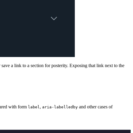
ave a link to a section for posterity. Exposing that link next to the
shared with form
,
and other cases of
label
aria-labelledby