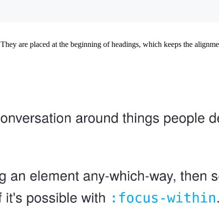
They are placed at the beginning of headings, which keeps the alignment