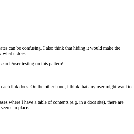
tates can be confusing. I also think that hiding it would make the
w what it does.
earch/user testing on this pattern!
ch link does. On the other hand, I think that any user might want to
s where I have a table of contents (e.g. in a docs site), there are
seems in place.