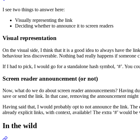
I see two things to answer here:
Visually representing the link
Deciding whether to announce it to screen readers
Visual representation
On the visual side, I think that it is a good idea to always have the l
behaviour less discoverable. Nothing bad really happens if someone cl
If I had to pick, I would go for a standalone hash symbol, ‘#’. You cou
Screen reader announcement (or not)
Now, what do we do about screen reader announcements? Having duplic
save or send the link. In that case, removing the announcement might 
Having said that, I would probably opt to not announce the link. The ex
already explicit links, with context, available! The extra ‘#’ would 
In the wild