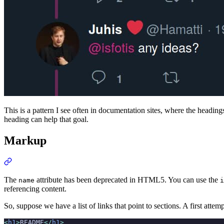
This is a pattern I see often in documentation sites, where the headings
heading can help that goal.
Markup
The
attribute has been deprecated in HTML5. You can use the
name
i
referencing content.
So, suppose we have a list of links that point to sections. A first attem
<
h1
>
README
</
h1
>