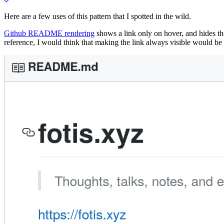
Here are a few uses of this pattern that I spotted in the wild.
Github README rendering
shows a link only on hover, and hides 
reference, I would think that making the link always visible would be 