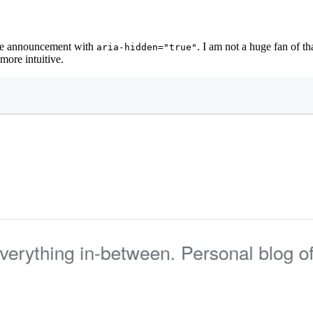
the announcement with
. I am not a huge fan of 
aria-hidden="true"
more intuitive.