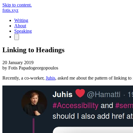
Skip to content.
fotis.xyz
Writing
About
Speaking
Linking to Headings
20 January 2019
by
Fotis Papadogeorgopoulos
Recently, a co-worker,
Juhis
, asked me about the pattern of linking to