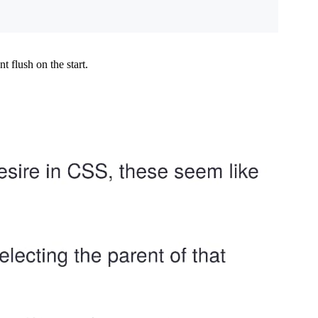
 flush on the start.