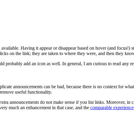
ink available. Having it appear or disappear based on hover (and focus!) s
icks on the link; they are taken to where they were, and then they kno
ld probably add an icon as well. In general, I am curious to read any res
ate announcements can be bad, because there is no context for what ea
remove useful functionality.
tra announcements do not make sense if you list links. Moreover, in case
be very much an enhancement in that case, and the
comparable experience