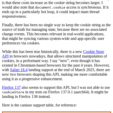
is that these costs increase as the cookie string becomes larger. I
would also note that
access is
synchronous
. If it
document.cookie
ends up in a particularly hot loop, it could impact main thread
responsiveness.
Finally, there has been no single way to keep the cookie string as the
source of truth for managing state, because there are no associated
change events. This becomes relevant in real-world applications,
that might be syncing various system-wide and app-specific user
preferences via cookies.
While this has been true historically, there is a new
Cookie Store
API
in browsers nowadays, that allows structured manipulation of
cookies, in a performant way. I say “new”, even though it has
existed in Chromium-based browsers for the past 4 years. However,
with
Safari 18.4
landing support at the end of March 2025, there are
now two browsers shaping this API, making me more comfortable
using it as a progressive enhancement.
Firefox 137
also seems to support this API, but I was not able to use
in my tests on Firefox 137.0.1 (aarch64). It might be
cookieStore
landing in Firefox 138 instead.
Here is the caniuse support table, for reference: