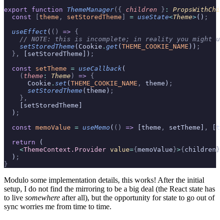
export
 function
 ThemeManager
({
 children
 }
:
 PropsWithChi
  const
 [
theme
,
 setStoredTheme
]
 =
 useState
<
Theme
>
()
;
  useEffect
(
()
 =>
 {
    // NOTE: this is incomplete; in reality you might u
    setStoredTheme
(Cookie
.
get
(
THEME_COOKIE_NAME
))
;
  },
 [setStoredTheme])
;
  const
 setTheme
 =
 useCallback
(
    (
theme
:
 Theme
)
 =>
 {
      Cookie
.
set
(
THEME_COOKIE_NAME
,
 theme)
;
      setStoredTheme
(theme)
;
    },
    [setStoredTheme]
  )
;
  const
 memoValue
 =
 useMemo
(
()
 =>
 [theme
,
 setTheme]
,
 [t
  return
 (
    <
ThemeContext.Provider
 value
=
{
memoValue
}
>
{
children
}
  )
;
}
Modulo some implementation details, this works! After the initial
setup, I do not find the mirroring to be a big deal (the React state has
to live
somewhere
after all), but the opportunity for state to go out of
sync worries me from time to time.