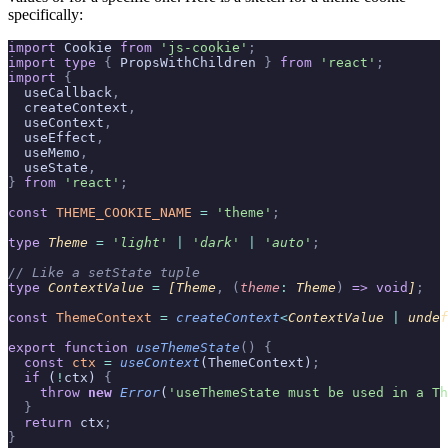
specifically:
import
 Cookie 
from
 'js-cookie'
;
import
 type
 {
 PropsWithChildren 
}
 from
 'react'
;
import
 {
  useCallback
,
  createContext
,
  useContext
,
  useEffect
,
  useMemo
,
  useState
,
}
 from
 'react'
;
const
 THEME_COOKIE_NAME
 =
 'theme'
;
type
 Theme 
=
 '
light
'
 |
 '
dark
'
 |
 '
auto
'
;
// Like a setState tuple
type
 ContextValue 
=
 [Theme
,
 (
theme
:
 Theme
)
 =>
 void
]
;
const
 ThemeContext
 =
 createContext
<
ContextValue 
|
 undef
export
 function
 useThemeState
()
 {
  const
 ctx
 =
 useContext
(ThemeContext)
;
  if
 (
!
ctx) 
{
    throw
 new
 Error
(
'useThemeState must be used in a Th
  }
  return
 ctx
;
}