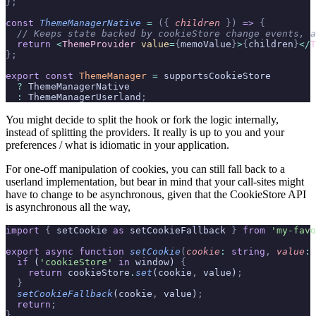
};
const
 ThemeManagerNative
 =
 ({
 children
 })
 =>
 {
  // Keeps state backed by cookieStore change events, a
  return
 <
ThemeProvider
 value
=
{
memoValue
}
>
{
children
}
</
T
};
export
 const
 ThemeManager
 =
 supportsCookieStore
  ?
 ThemeManagerNative
  :
 ThemeManagerUserland
;
You might decide to split the hook or fork the logic internally,
instead of splitting the providers. It really is up to you and your
preferences / what is idiomatic in your application.
For one-off manipulation of cookies, you can still fall back to a
userland implementation, but bear in mind that your call-sites might
have to change to be asynchronous, given that the CookieStore API
is asynchronous all the way,
import
 {
 setCookie 
as
 setCookieFallback 
}
 from
 'my-favo
export
 async
 function
 setCookie
(
cookie
:
 string
,
 value
:
 
  if
 (
'cookieStore'
 in
 window) 
{
    return
 cookieStore
.
set
(cookie
,
 value)
;
  }
  setCookieFallback
(cookie
,
 value)
;
  return
;
}