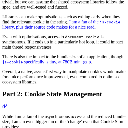
trivial, but we can assume that shared ecosystem libraries follow the
spec, and are well-tested and fuzzed.
Libraries can make optimisations, such as exiting early when they
find the relevant cookie in the string.
I am a fan of the
js-cookie
library, plus their source code makes for a nice read
.
Even with optimisations, access to
is
document.cookie
synchronous. If it ends up in a particularly hot loop, it could impact
main thread responsiveness.
There is also the impact to the bundle size of an application, though
specifically is tiny, at 780B min+gzip
.
js-cookie
Overall, a native, async-first way to manipulate cookies would make
for a nice performance improvement, even compared to optimised
ecosystem libraries.
Part 2: Cookie State Management
While I am a fan of the asynchronous access and the reduced bundle
size, I am an even bigger fan of the ‘change’ even that Cookie Store
provides: