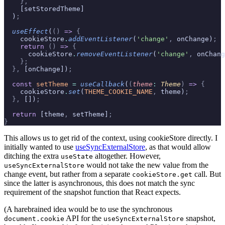
    },
    [setStoredTheme]
  )
;
  useEffect
(
()
 =>
 {
    cookieStore
.
addEventListener
(
'change'
,
 onChange)
;
    return
 ()
 =>
 {
      cookieStore
.
removeEventListener
(
'change'
,
 onChang
    };
  },
 [onChange])
;
  const
 setTheme
 =
 useCallback
(
(
theme
:
 Theme
)
 =>
 {
    cookieStore
.
set
(
THEME_COOKIE_NAME
,
 theme)
;
  },
 [])
;
  return
 [theme
,
 setTheme]
;
}
This allows us to get rid of the context, using cookieStore directly. I
initially wanted to use
useSyncExternalStore
, as that would allow
ditching the extra
altogether. However,
useState
would not take the new value from the
useSyncExternalStore
change event, but rather from a separate
call. But
cookieStore.get
since the latter is asynchronous, this does not match the sync
requirement of the snapshot function that React expects.
(A harebrained idea would be to use the synchronous
API for the
snapshot,
document.cookie
useSyncExternalStore