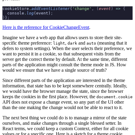
cookieStore
.
addEventListener
(
'change'
,
 (
event
)
 =>
 {
  console
.
log
(event)
;
}
)
;
Here is the reference for CookieChangeEvent
.
Imagine we have a web app that allows users to store their site-
specific theme preference:
,
and
(meaning that it
light
dark
auto
defers to system settings). When the user selects their preference, we
want to persist it in a cookie, so that subsequent visits from the
server get the correct theme by default. At the same time, different
parts of the application might consult the theme mode in JS. How
would we ensure that we have a single source of truth?
Since different parts of the application are interested in the theme
information, that state has to be kept somewhere centrally. Ideally,
we would have the browser manage the state, since the browser
keeps the cookies in the first place. However, the
document.cookie
API does not expose a change event, so any part of the UI other
than the one making the change would not be able to react to it.
The next best thing we could do is to manage a mirror of the state
ourselves, and make changes through a single blessed setter. In
React terms, we could keep a custom Context, either for all cookie
values or for a specific one. Here is a sketch for a theme cookie