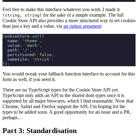
Feel free to make this interface whatever you wish; I made it
for the sake of a simple example. The full
(string, string)
Cookie Store API also provides a more structured way to set cookies
than just a key and a value, via
an option argument
:
cookieStore
.
set
(
{
  name
:
 'theme'
,
  value
:
 'dark'
,
  path
:
 '/'
,
  partitioned
:
 false
,
  sameSite
:
 'strict'
,
}
)
;
You would tweak your fallback function interface to account for this
form as well, if you need it.
There are no TypeScript types for the Cookie Store API yet.
TypeScript only adds an API to the shared dom types once it is
supported by all major browsers, which I find reasonable. Now that
Chrome, Safari and Firefox support the API, I’m hoping for the
types to be added soon. A good opportunity for an issue and a PR,
perhaps…
Part 3: Standardisation