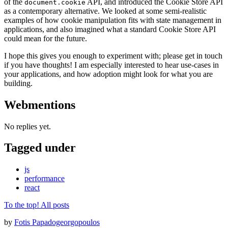
of the
API, and introduced the Cookie Store API
document.cookie
as a contemporary alternative. We looked at some semi-realistic
examples of how cookie manipulation fits with state management in
applications, and also imagined what a standard Cookie Store API
could mean for the future.
I hope this gives you enough to experiment with; please get in touch
if you have thoughts! I am especially interested to hear use-cases in
your applications, and how adoption might look for what you are
building.
Webmentions
No replies yet.
Tagged under
js
performance
react
To the top!
All posts
by
Fotis Papadogeorgopoulos