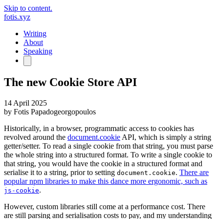
Skip to content.
fotis.xyz
Writing
About
Speaking
The new Cookie Store API
14 April 2025
by
Fotis Papadogeorgopoulos
Historically, in a browser, programmatic access to cookies has
revolved around the
document.cookie
API, which is simply a string
getter/setter. To read a single cookie from that string, you must parse
the whole string into a structured format. To write a single cookie to
that string, you would have the cookie in a structured format and
serialise it to a string, prior to setting
.
There are
document.cookie
popular npm libraries to make this dance more ergonomic, such as
.
js-cookie
However, custom libraries still come at a performance cost. There
are still parsing and serialisation costs to pay, and my understanding