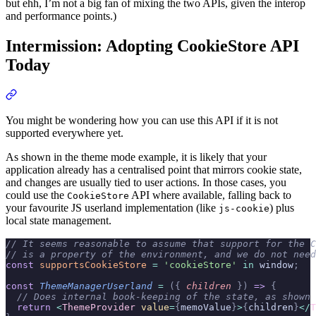
but ehh, I’m not a big fan of mixing the two APIs, given the interop
and performance points.)
Intermission: Adopting CookieStore API
Today
You might be wondering how you can use this API if it is not
supported everywhere yet.
As shown in the theme mode example, it is likely that your
application already has a centralised point that mirrors cookie state,
and changes are usually tied to user actions. In those cases, you
could use the
API where available, falling back to
CookieStore
your favourite JS userland implementation (like
) plus
js-cookie
local state management.
// It seems reasonable to assume that support for the C
// is a property of the environment, and we do not need
const
 supportsCookieStore
 =
 'cookieStore'
 in
 window
;
const
 ThemeManagerUserland
 =
 ({
 children
 })
 =>
 {
  // Does internal book-keeping of the state, as shown 
  return
 <
ThemeProvider
 value
=
{
memoValue
}
>
{
children
}
</
T