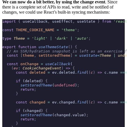
We can now do a bit better, by using the change event
. Since
there is a complete set of APIs to read, write and be notified of
changes, we could use React’s built-in syncing mechanisms:
import
 {
 useCallback
,
 useEffect
,
 useState 
}
 from
 'react
const
 THEME_COOKIE_NAME
 =
 'theme'
;
type
 Theme 
=
 '
light
'
 |
 '
dark
'
 |
 '
auto
'
;
export
 function
 useThemeState
()
 {
  // An SSR/hydration snapshot is left as an exercise f
  const
 [
theme
,
 setStoredTheme
]
 =
 useState
<
Theme 
|
 unde
  const
 onChange
 =
 useCallback
(
    (
ev
:
 CookieChangeEvent
)
 =>
 {
      const
 deleted
 =
 ev
.
deleted
.
find
(
(
c
)
 =>
 c
.
name 
===
      if
 (deleted) 
{
        setStoredTheme
(
undefined
)
;
        return
;
      }
      const
 changed
 =
 ev
.
changed
.
find
(
(
c
)
 =>
 c
.
name 
===
      if
 (changed) 
{
        setStoredTheme
(changed
.
value)
;
        return
;
      }