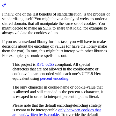
Finally, one of the last benefits of standardisation, is the process of
standardising itself! You might have a family of websites under a
shared domain, that all manipulate the same set of cookies. You
might decide to make an SDK to share that logic, for example to
always validate the cookies values.
If you use a userland library for this task, you will have to make
decisions about the encoding of values (or have the library make
them for you). In turn, this might hurt interop with other libraries.
For example,
spells this out:
js-cookie
This project is
RFC 6265
compliant. All special
characters that are not allowed in the cookie-name or
cookie-value are encoded with each one’s UTF-8 Hex
equivalent using
percent-encoding
.
The only character in cookie-name or cookie-value that
is allowed and still encoded is the percent
character, it
%
is escaped in order to interpret percent input as literal.
Please note that the default encoding/decoding strategy
is meant to be interoperable
only between cookies that
are read/written by js-cookie
. To override the default