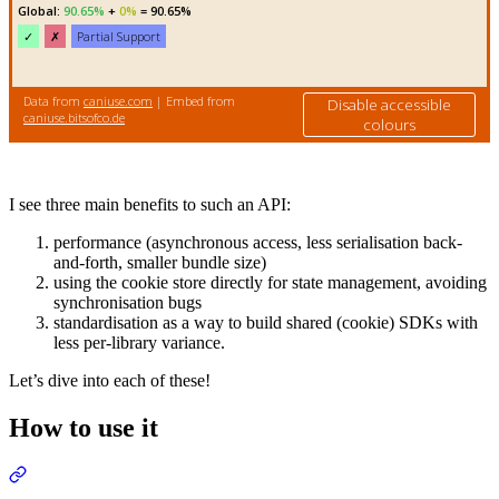
I see three main benefits to such an API:
performance (asynchronous access, less serialisation back-
and-forth, smaller bundle size)
using the cookie store directly for state management, avoiding
synchronisation bugs
standardisation as a way to build shared (cookie) SDKs with
less per-library variance.
Let’s dive into each of these!
How to use it