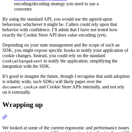
encoding/decoding strategy you need to use a
converter.
By using the standard API, you would use the agreed-upon
behaviour, whichever it might be. Callers could rely upon that
behavior with confidence. I’ll admit that I have not tested how
exactly the Cookie Store API does value encoding (yet).
Depending on your state management and the scope of such an
SDK, you might expose specific hooks to notify your application of
cookie changes. Instead, you could rely on the standard
to notify the application, simplifying the
CookieChangeEvent
integration with the SDK.
It’s good to imagine the future, though I recognise that until adoption
is reliably wide, such SDKs will likely paper over the
and Cookie Store APIs internally, and not rely
document.cookie
on it externally.
Wrapping up
We looked at some of the current ergonomic and performance issues