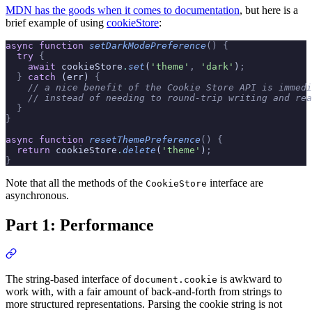
MDN has the goods when it comes to documentation
, but here is a
brief example of using
cookieStore
:
async
 function
 setDarkModePreference
()
 {
  try
 {
    await
 cookieStore
.
set
(
'theme'
,
 'dark'
)
;
  }
 catch
 (err) 
{
    // a nice benefit of the Cookie Store API is immedi
    // instead of needing to round-trip writing and rea
  }
}
async
 function
 resetThemePreference
()
 {
  return
 cookieStore
.
delete
(
'theme'
)
;
}
Note that all the methods of the
interface are
CookieStore
asynchronous.
Part 1: Performance
The string-based interface of
is awkward to
document.cookie
work with, with a fair amount of back-and-forth from strings to
more structured representations. Parsing the cookie string is not